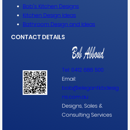
Bob’s Kitchen Designs
Kitchen Design Ideas
Bathroom Design and Ideas
CONTACT DETAILS
Tel:
0412 686 500
Email:
bob@elegantkbdesig
ns.com.au
Designs, Sales &
Consulting Services