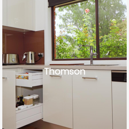
Thomson