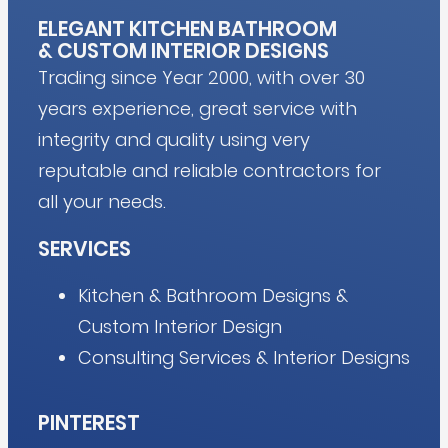
ELEGANT KITCHEN BATHROOM
&
CUSTOM INTERIOR DESIGNS
Trading since Year 2000, with over 30
years experience, great service with
integrity and quality using very
reputable and reliable contractors for
all your needs.
SERVICES
Kitchen & Bathroom Designs &
Custom Interior Design
Consulting Services & Interior Designs
PINTEREST