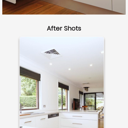
After Shots