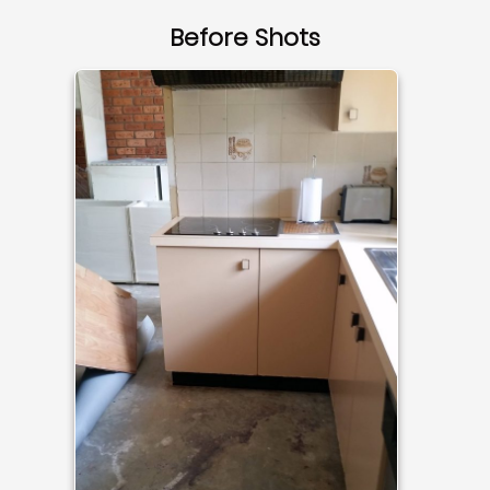
Before Shots