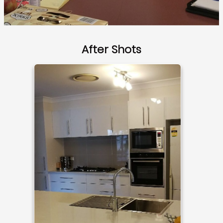
After Shots