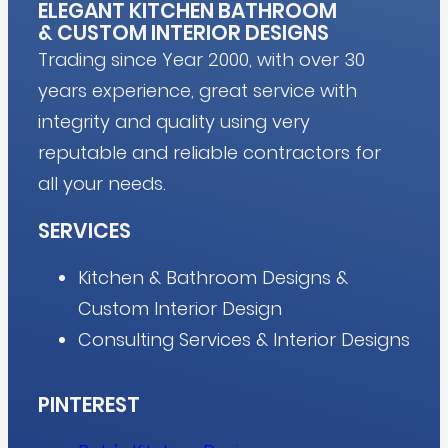
ELEGANT KITCHEN BATHROOM
&
CUSTOM INTERIOR DESIGNS
Trading since Year 2000, with over 30
years experience, great service with
integrity and quality using very
reputable and reliable contractors for
all your needs.
SERVICES
Kitchen & Bathroom Designs &
Custom Interior Design
Consulting Services & Interior Designs
PINTEREST