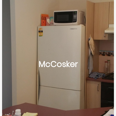
McCosker