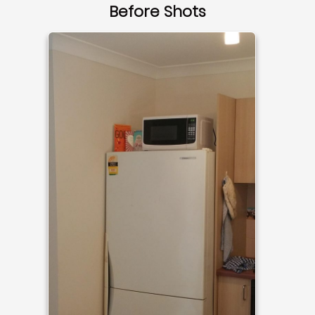
Before Shots