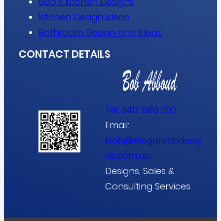
Bob’s Kitchen Designs
Kitchen Design Ideas
Bathroom Design and Ideas
CONTACT DETAILS
Tel:
0412 686 500
Email:
bob@elegantkbdesig
ns.com.au
Designs, Sales &
Consulting Services