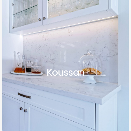
Koussan