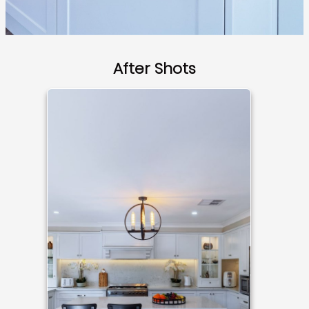
After Shots