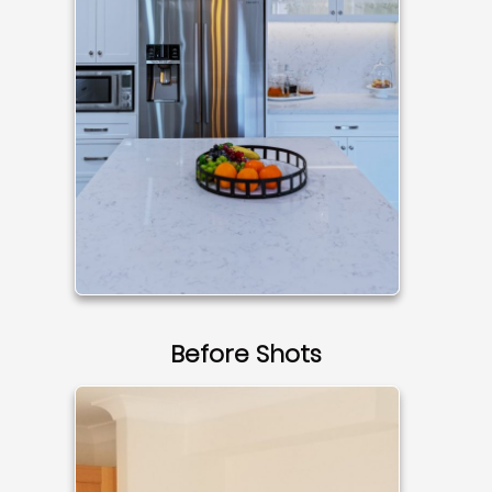
Before Shots