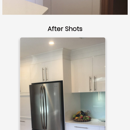
After Shots