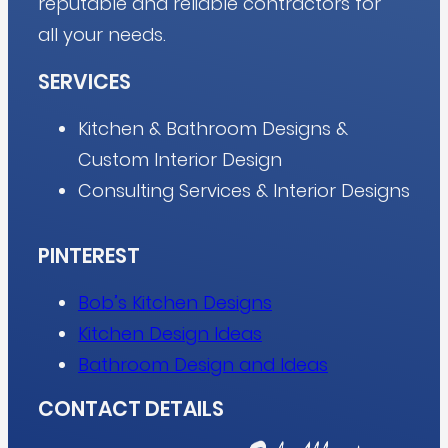
reputable and reliable contractors for
all your needs.
SERVICES
Kitchen & Bathroom Designs &
Custom Interior Design
Consulting Services & Interior Designs
PINTEREST
Bob’s Kitchen Designs
Kitchen Design Ideas
Bathroom Design and Ideas
CONTACT DETAILS