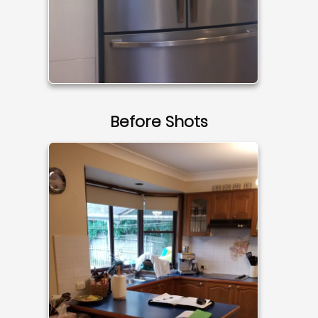
Before Shots