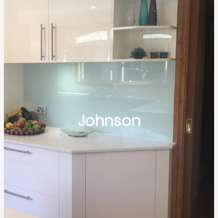
Johnson