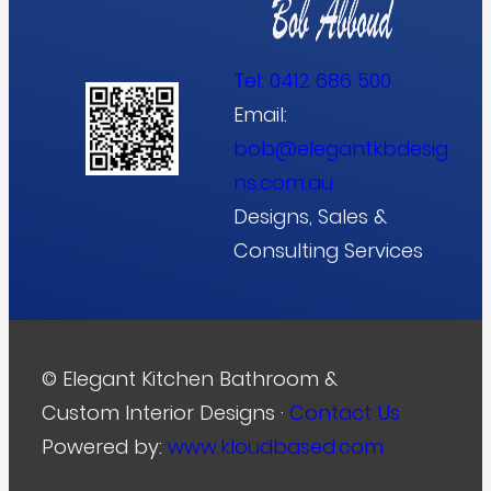
Tel:
0412 686 500
Email:
bob@elegantkbdesig
ns.com.au
Designs, Sales &
Consulting Services
© Elegant Kitchen Bathroom &
Custom Interior Designs ·
Contact Us
Powered by:
www.kloudbased.com