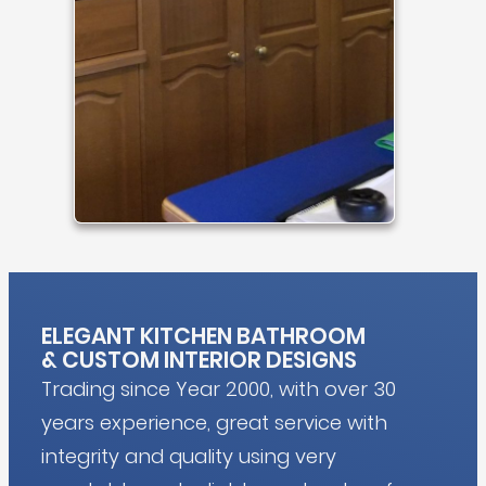
ELEGANT KITCHEN BATHROOM
&
CUSTOM INTERIOR DESIGNS
Trading since Year 2000, with over 30
years experience, great service with
integrity and quality using very