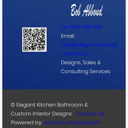
Tel:
0412 686 500
Email:
bob@elegantkbdesig
ns.com.au
Designs, Sales &
Consulting Services
© Elegant Kitchen Bathroom &
Custom Interior Designs ·
Contact Us
Powered by:
www.kloudbased.com