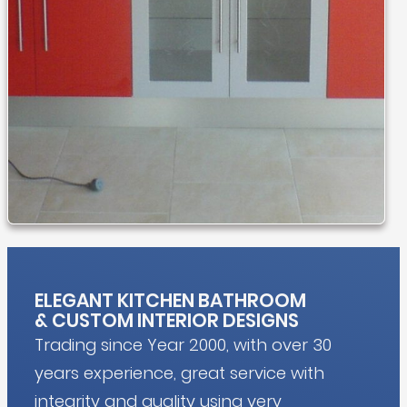
ELEGANT KITCHEN BATHROOM
&
CUSTOM INTERIOR DESIGNS
Trading since Year 2000, with over 30
years experience, great service with
integrity and quality using very