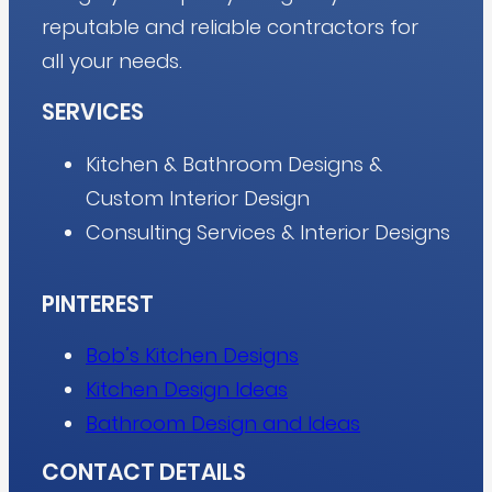
reputable and reliable contractors for
all your needs.
SERVICES
Kitchen & Bathroom Designs &
Custom Interior Design
Consulting Services & Interior Designs
PINTEREST
Bob’s Kitchen Designs
Kitchen Design Ideas
Bathroom Design and Ideas
CONTACT DETAILS